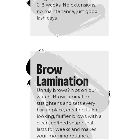
6–8 weeks. No extensions,
no maintenance, just good
lash days.
Brow
Lamination
Unruly brows? Not on our
watch. Brow lamination
straightens and sets every
hair in place, creating fuller-
looking, fluffier brows with a
clean, defined shape that
lasts for weeks and makes
your morning routine a