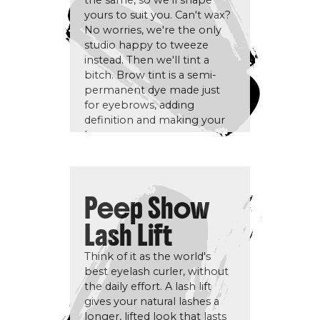
the same, so we'll shape
yours to suit you. Can't wax?
No worries, we're the only
studio happy to tweeze
instead. Then we'll tint a
bitch. Brow tint is a semi-
permanent dye made just
for eyebrows, adding
definition and making your
brows pop.
Peep Show
Lash Lift
Think of it as the world's
best eyelash curler, without
the daily effort. A lash lift
gives your natural lashes a
longer, lifted look that lasts