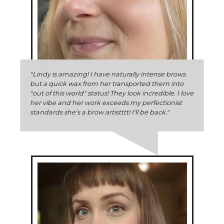
"Lindy is amazing! I have naturally intense brows
but a quick wax from her transported them into
"out of this world" status! They look incredible. I love
her vibe and her work exceeds my perfectionist
standards she's a brow artistttt! I'll be back."