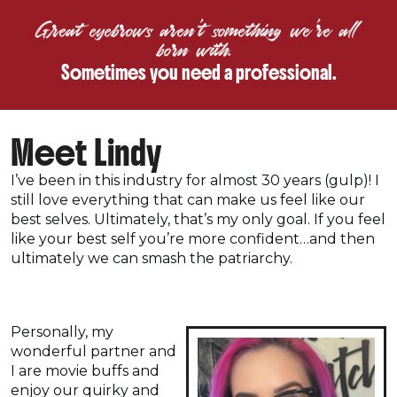
Great eyebrows aren’t something we’re all
born with.
Sometimes you need a professional.
Meet Lindy
I’ve been in this industry for almost 30 years (gulp)! I
still love everything that can make us feel like our
best selves. Ultimately, that’s my only goal. If you feel
like your best self you’re more confident…and then
ultimately we can smash the patriarchy.
Personally, my
wonderful partner and
I are movie buffs and
enjoy our quirky and