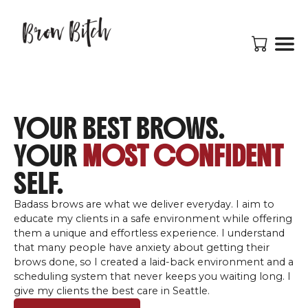
YOUR BEST BROWS.
YOUR
MOST CONFIDENT
SELF.
Badass brows are what we deliver everyday. I aim to
educate my clients in a safe environment while offering
them a unique and effortless experience. I understand
that many people have anxiety about getting their
brows done, so I created a laid-back environment and a
scheduling system that never keeps you waiting long. I
give my clients the best care in Seattle.