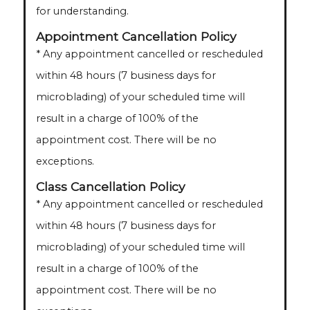
for understanding.
Appointment Cancellation Policy
* Any appointment cancelled or rescheduled
within 48 hours (7 business days for
microblading) of your scheduled time will
result in a charge of 100% of the
appointment cost. There will be no
exceptions.
Class Cancellation Policy
* Any appointment cancelled or rescheduled
within 48 hours (7 business days for
microblading) of your scheduled time will
result in a charge of 100% of the
appointment cost. There will be no