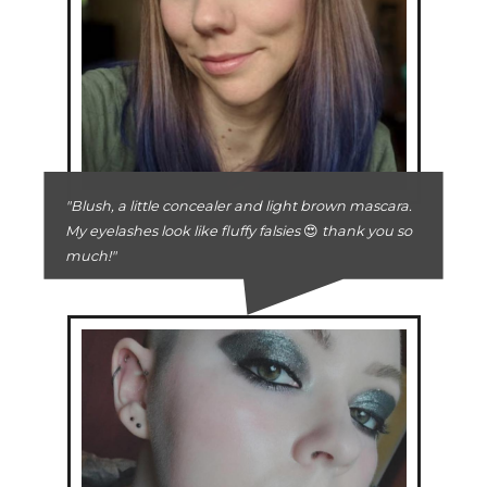
"Blush, a little concealer and light brown mascara.
My eyelashes look like fluffy falsies
😍
thank you so
much!"