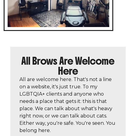
All Brows Are Welcome
Here
All are welcome here. That's not a line
on a website, it's just true. To my
LGBTQIA+ clients and anyone who
needs a place that gets it: this is that
place. We can talk about what's heavy
right now, or we can talk about cats.
Either way, you're safe. You're seen. You
belong here.