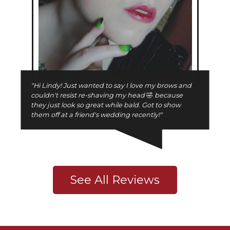
"Hi Lindy! Just wanted to say I love my brows and
couldn't resist re-shaving my head
🤣
because
they just look so great while bald. Got to show
them off at a friend's wedding recently!"
See All Reviews