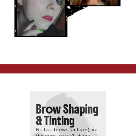
Brow Shaping
& Tinting
No two brows (or faces) are