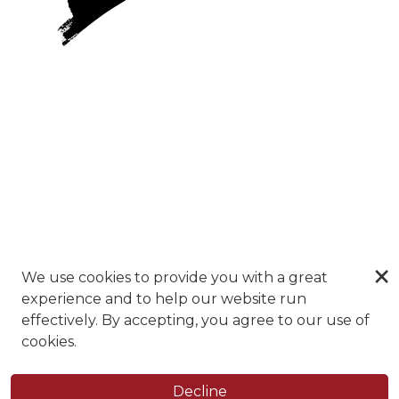
×
We use cookies to provide you with a great
experience and to help our website run
effectively. By accepting, you agree to our use of
cookies.
Decline