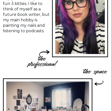
fun 3 kitties. I like to
think of myself as a
future book writer, but
my main hobby is
painting my nails and
listening to podcasts.
the
professional
the space