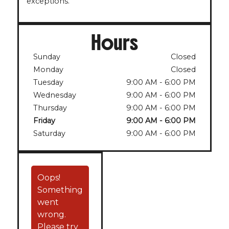
exceptions.
Hours
Sunday
Closed
Monday
Closed
Tuesday
9:00 AM
-
6:00 PM
Wednesday
9:00 AM
-
6:00 PM
Thursday
9:00 AM
-
6:00 PM
Friday
9:00 AM
-
6:00 PM
Saturday
9:00 AM
-
6:00 PM
Oops!
Something
went
wrong.
Please try