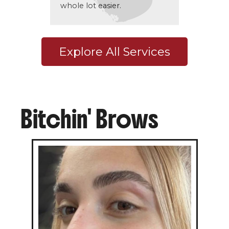
whole lot easier.
Explore All Services
Bitchin' Brows