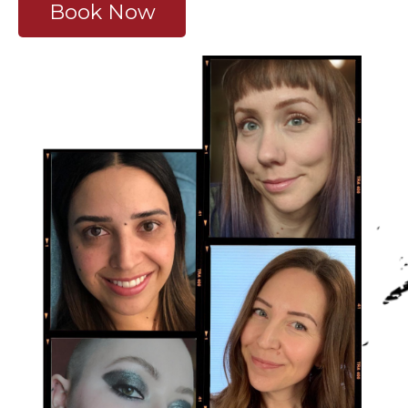
Book Now