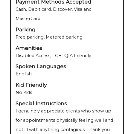
Payment Methods Accepted
Cash, Debit card, Discover, Visa and
MasterCard
Parking
Free parking, Metered parking
Amenities
Disabled Access, LGBTQIA Friendly
Spoken Languages
English
Kid Friendly
No Kids
Special Instructions
I genuinely appreciate clients who show up
for appointments physically feeling well and
not ill with anything contagious. Thank you