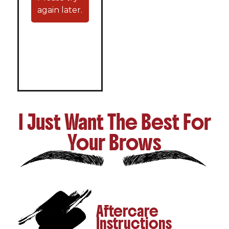
again later.
I Just Want The Best For
Your Brows
Aftercare
Instructions