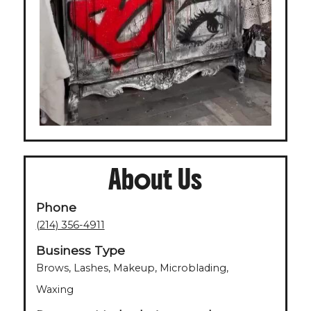
About Us
Phone
(214) 356-4911
Business Type
Brows, Lashes, Makeup, Microblading,
Waxing